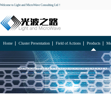
Welcome to Light and MicroWave Consulting Ltd！
Home
Cluster Presentation
Field of Actions
Products
Me