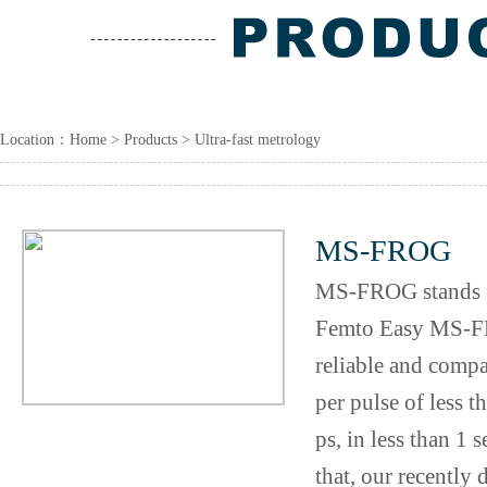
Location：
Home
>
Products
> Ultra-fast metrology
MS-FROG
MS-FROG stands f
Femto Easy MS-FR
reliable and compa
per pulse of less 
ps, in less than 1
that, our recently