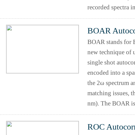
recorded spectra in
BOAR Autocor
BOAR stands for Bi
new technique of ul
single shot autoco
encoded into a spa
the 2ω spectrum an
matching issues, t
nm). The BOAR is 
ROC Autocorr