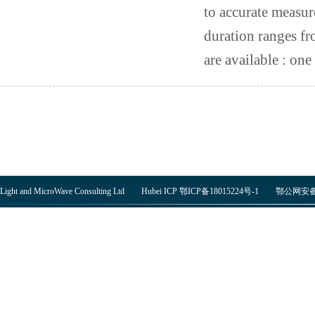
to accurate measur
duration ranges fr
are available : one 
Light and MicroWave Consulting Ltd Hubei ICP 鄂ICP备18015224号-1
鄂公网安备 4