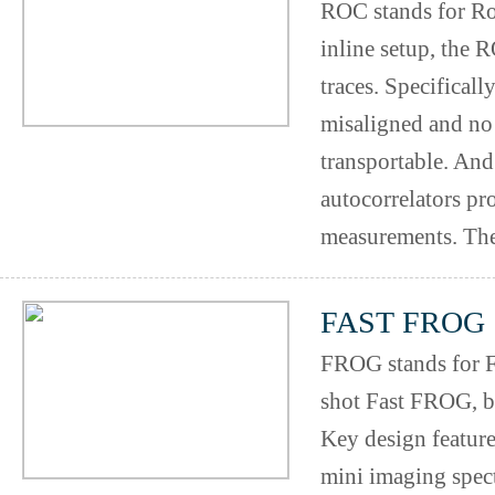
ROC stands for Ro
inline setup, the 
traces. Specificall
misaligned and no 
transportable. And
autocorrelators pr
measurements. The
FAST FROG
FROG stands for F
shot Fast FROG, b
Key design feature
mini imaging spec